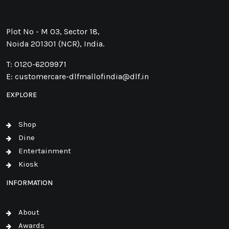
Plot No - M 03, Sector 18,
Noida 201301 (NCR), India.
T:
0120-6209971
E:
customercare-dlfmallofindia@dlf.in
EXPLORE
Shop
Dine
Entertainment
Kiosk
INFORMATION
About
Awards