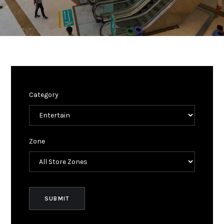
Category
Zone