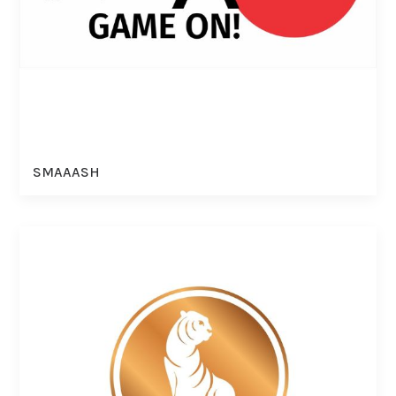
SMAAASH