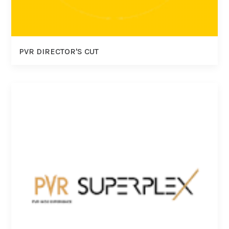
PVR DIRECTOR'S CUT