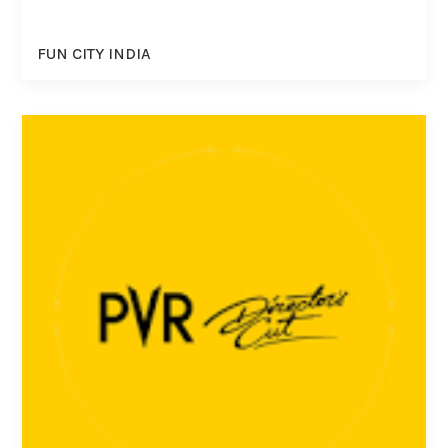
FUN CITY INDIA