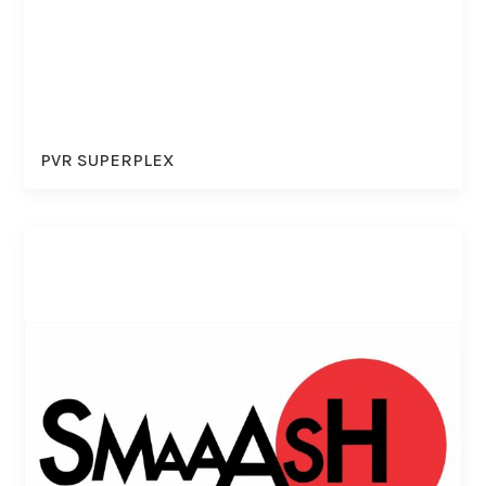
PVR SUPERPLEX