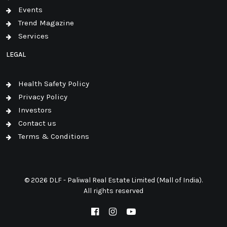
Events
Trend Magazine
Services
LEGAL
Health Safety Policy
Privacy Policy
Investors
Contact us
Terms & Conditions
© 2026 DLF - Paliwal Real Estate Limited (Mall of India).
All rights reserved