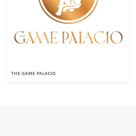
THE GAME PALACIO