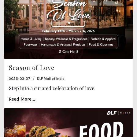
Season of Love
/
2026-03-07
DLF Mall of India
Step into a curated celebration of love.
Read More...