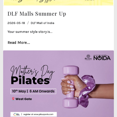
DLF Malls Summer Up
/
2026-05-18
DLF Mall of India
Your summer style story is...
Read More...