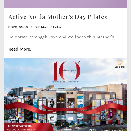
Active Noida Mother's Day Pilates
/
2026-05-10
DLF Mall of India
Celebrate strength, love and wellness this Mother's D...
Read More...