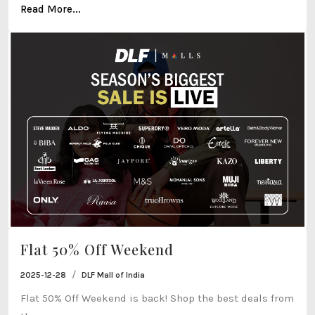
Read More...
Flat 50% Off Weekend
/
2025-12-28
DLF Mall of India
Flat 50% Off Weekend is back! Shop the best deals from