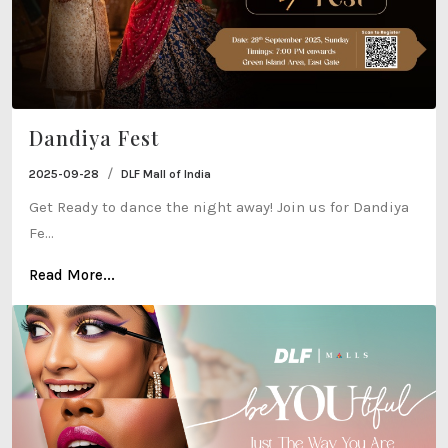
Dandiya Fest
/
2025-09-28
DLF Mall of India
Get Ready to dance the night away! Join us for Dandiya
Fe...
Read More...