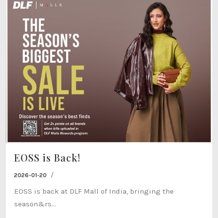
EOSS is Back!
/
2026-01-20
EOSS is back at DLF Mall of India, bringing the
season&rs...