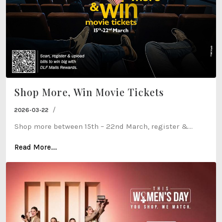
Shop More, Win Movie Tickets
/
2026-03-22
Shop more between 15th – 22nd March, register &...
Read More...