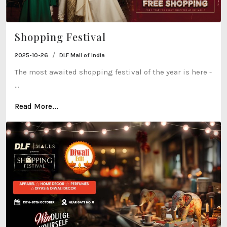
Shopping Festival
/
2025-10-26
DLF Mall of India
The most awaited shopping festival of the year is here -
...
Read More...