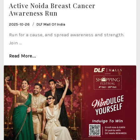
Active Noida Breast Cancer
Awareness Run
/
2025-10-26
DLF Mall Of India
Run for a cause, and spread awareness and strength.
Join ...
Read More...