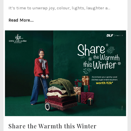
It’s time to unwrap joy, colour, lights, laughter a...
Read More...
Share the Warmth this Winter