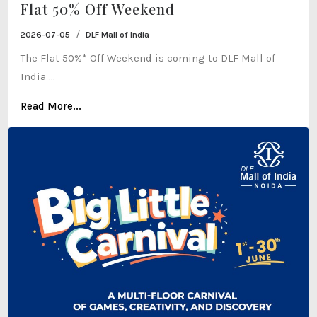
Flat 50% Off Weekend
/
2026-07-05
DLF Mall of India
The Flat 50%* Off Weekend is coming to DLF Mall of
India ...
Read More...