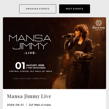
ONGOING EVENTS
PAST EVENTS
Mansa Jimmy Live
/
2026-08-01
DLF Mall of India