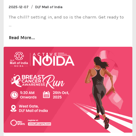
/
2025-12-07
DLF Mall of India
The chill? setting in, and so is the charm. Get ready to
...
Read More...