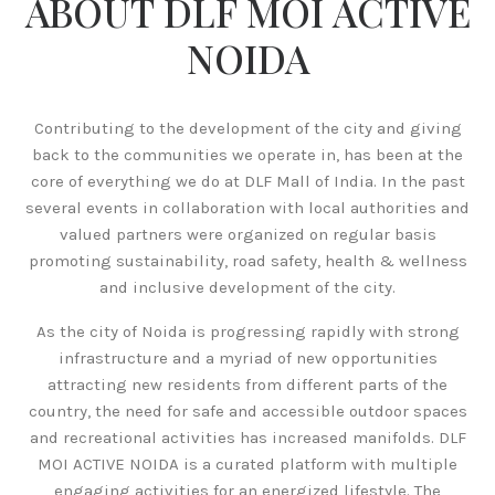
ABOUT DLF MOI ACTIVE
NOIDA
Contributing to the development of the city and giving
back to the communities we operate in, has been at the
core of everything we do at DLF Mall of India. In the past
several events in collaboration with local authorities and
valued partners were organized on regular basis
promoting sustainability, road safety, health & wellness
and inclusive development of the city.
As the city of Noida is progressing rapidly with strong
infrastructure and a myriad of new opportunities
attracting new residents from different parts of the
country, the need for safe and accessible outdoor spaces
and recreational activities has increased manifolds. DLF
MOI ACTIVE NOIDA is a curated platform with multiple
engaging activities for an energized lifestyle. The