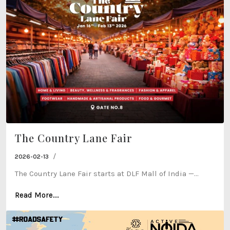
The Country Lane Fair
/
2026-02-13
The Country Lane Fair starts at DLF Mall of India —...
Read More...