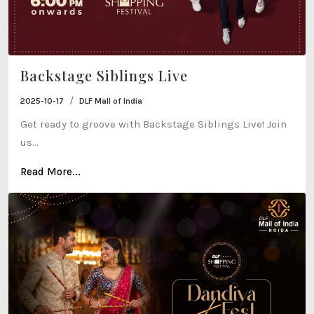
Backstage Siblings Live
/
2025-10-17
DLF Mall of India
Get ready to groove with Backstage Siblings Live! Join
us...
Read More...