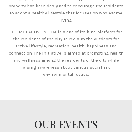
property has been designed to encourage the residents
to adopt a healthy lifestyle that focuses on wholesome
living.
DLF MOI ACTIVE NOIDA is a one of its kind platform for
the residents of the city to reclaim the outdoors for
active lifestyle, recreation, health, happiness and
connection. The initiative is aimed at promoting health
and wellness among the residents of the city while
raising awareness about various social and
environmental issues.
OUR EVENTS