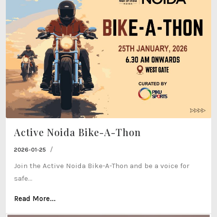
Active Noida Bike-A-Thon
/
2026-01-25
Join the Active Noida Bike-A-Thon and be a voice for
safe...
Read More...