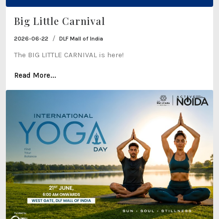
Big Little Carnival
/
2026-06-22
DLF Mall of India
The BIG LITTLE CARNIVAL is here!
Read More...