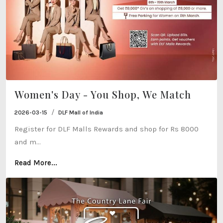
Women's Day - You Shop, We Match
/
2026-03-15
DLF Mall of India
Register for DLF Malls Rewards and shop for Rs 8000
and m...
Read More...