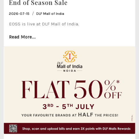
End of Season Sale
/
2026-07-15
DLF Mall of India
EOSS is live at DLF Mall of India.
Read More...