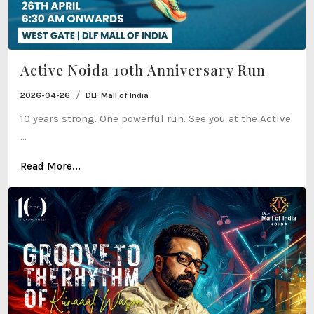
Active Noida 10th Anniversary Run
/
2026-04-26
DLF Mall of India
10 years strong. One powerful run. See you at the Active
...
Read More...