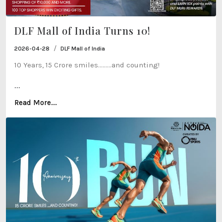
DLF Mall of India Turns 10!
/
2026-04-28
DLF Mall of India
10 Years, 15 Crore smiles…......and counting!
...
Read More...