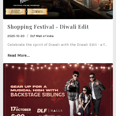
Shopping Festival - Diwali Edit
/
2025-10-20
DLF Mall of India
Celebrate the spirit of Diwali with the Diwali Edit - a f...
Read More...