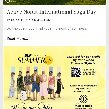
Active Noida International Yoga Day
/
2026-06-21
DLF Mall of India
As the sun rises, find your moment of stillness!
Read More...