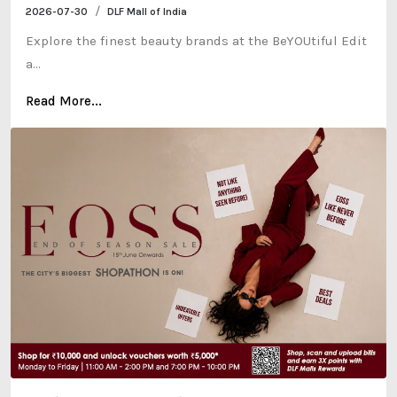
/
2026-07-30
DLF Mall of India
Explore the finest beauty brands at the BeYOUtiful Edit
a...
Read More...