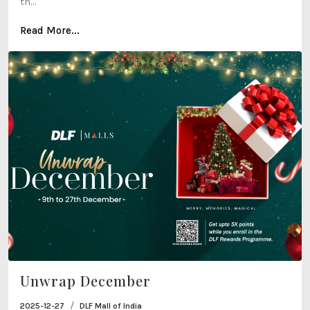
th...
Read More...
Unwrap December
/
2025-12-27
DLF Mall of India