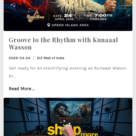
Groove to the Rhythm with Kunaaal
Wasson
/
2026-04-24
DLF Mall of India
Get ready for an electrifying evening as Kunaaal Wason
br...
Read More...