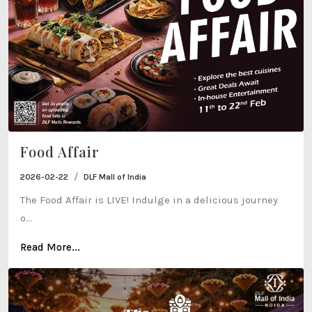
Food Affair
/
2026-02-22
DLF Mall of India
The Food Affair is LIVE! Indulge in a delicious journey
o...
Read More...