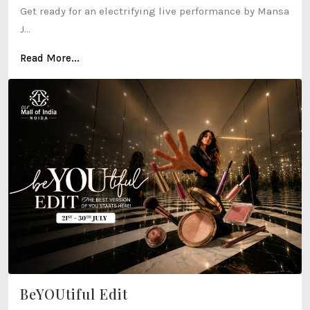
Get ready for an electrifying live performance by Mansa
J...
Read More...
BeYOUtiful Edit