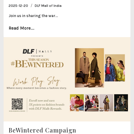
/
2025-12-20
DLF Mall of India
Join us in sharing the war...
Read More...
BeWintered Campaign