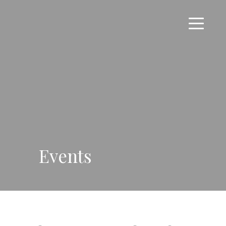
Events