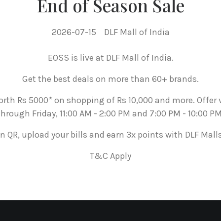
End of Season Sale
2026-07-15
DLF Mall of India
EOSS is live at DLF Mall of India.
Get the best deals on more than 60+ brands.
rth Rs 5000* on shopping of Rs 10,000 and more. Offer
through Friday, 11:00 AM - 2:00 PM and 7:00 PM - 10:00 PM
n QR, upload your bills and earn 3x points with DLF Mall
T&C Apply