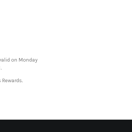
 valid on Monday
.
s Rewards.