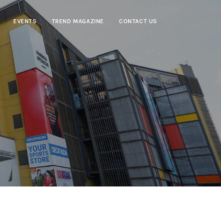
EVENTS
TREND MAGAZINE
CONTACT US