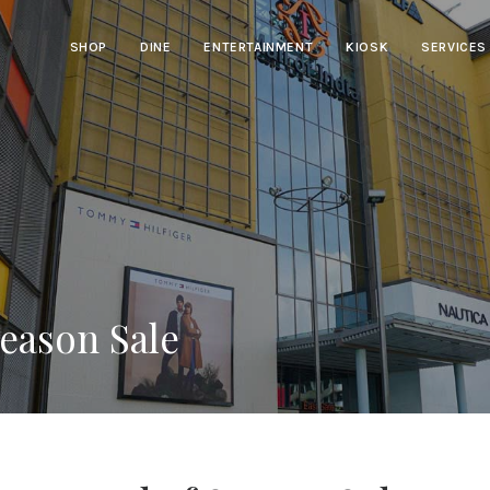
SHOP
DINE
ENTERTAINMENT
KIOSK
SERVICES
Season Sale