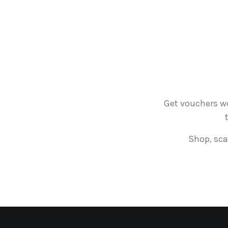
Get vouchers wo
Shop, sca