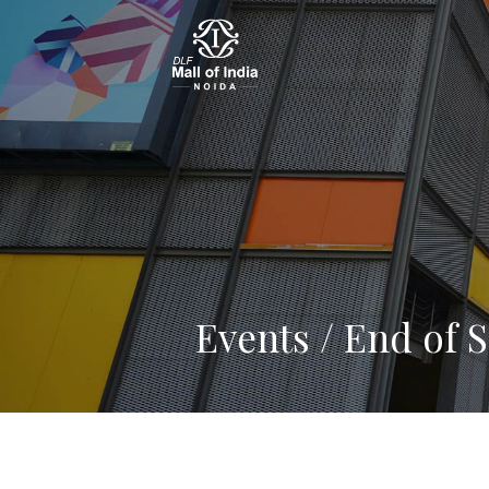
Events / End of 