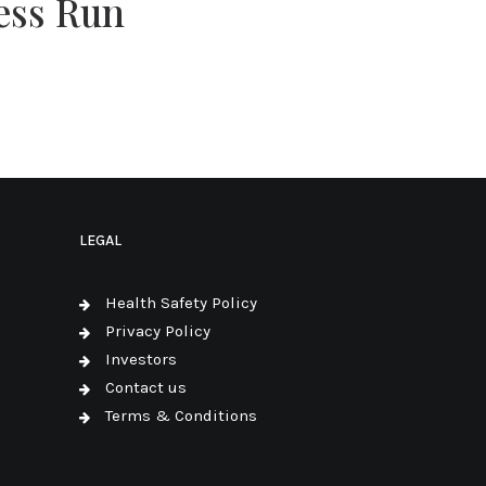
ess Run
LEGAL
Health Safety Policy
Privacy Policy
Investors
Contact us
Terms & Conditions