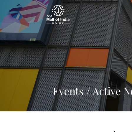
Events / Active 