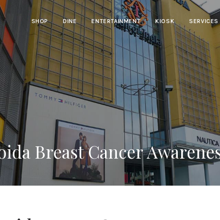
SHOP
DINE
ENTERTAINMENT
KIOSK
SERVICES
Noida Breast Cancer Awarene