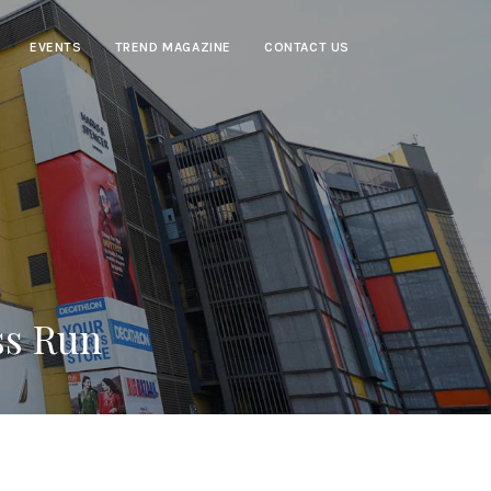
EVENTS
TREND MAGAZINE
CONTACT US
ss Run