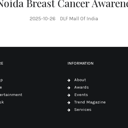
 Noida Breast Cancer Awaren
2025-10-26
DLF Mall Of India
RE
INFORMATION
op
About
e
Awards
ertainment
Events
sk
Trend Magazine
Services