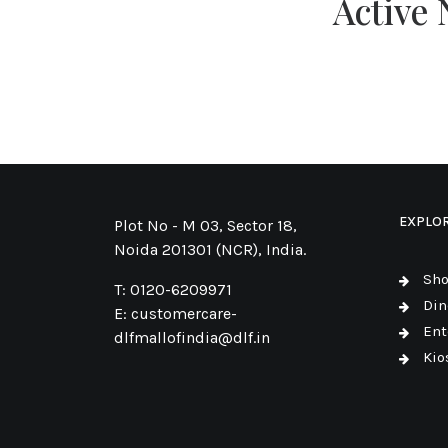
Active
EXPLO
Plot No - M 03, Sector 18,
Noida 201301 (NCR), India.
Sh
T:
0120-6209971
Din
E:
customercare-
Ent
dlfmallofindia@dlf.in
Kio