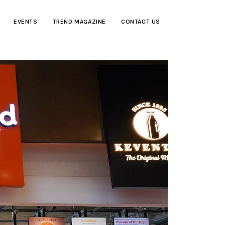
EVENTS
TREND MAGAZINE
CONTACT US