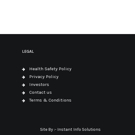
LEGAL
Health Safety Policy
Privacy Policy
Investors
Contact us
Terms & Conditions
Site By :-
Instant Info Solutions