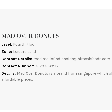
MAD OVER DONUTS
Level:
Fourth Floor
Zone:
Leisure Land
Contact Details:
mod.mallofindianoida@himeshfoods.com
Contact Number:
7679736998
Details:
Mad Over Donuts is a brand from singapore which offe
affordable prices.