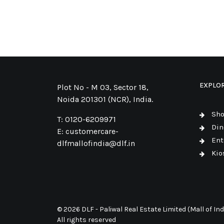
EXPLO
Plot No - M 03, Sector 18,
Noida 201301 (NCR), India.
Sh
T:
0120-6209971
Din
E:
customercare-
Ent
dlfmallofindia@dlf.in
Kio
© 2026 DLF - Paliwal Real Estate Limited (Mall of Indi
All rights reserved