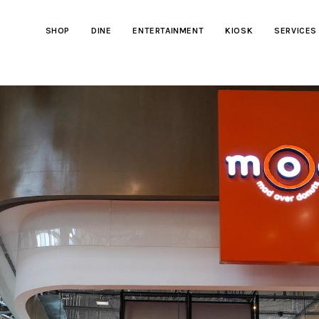
SHOP
DINE
ENTERTAINMENT
KIOSK
SERVICES