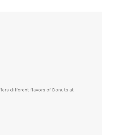
rs different flavors of Donuts at