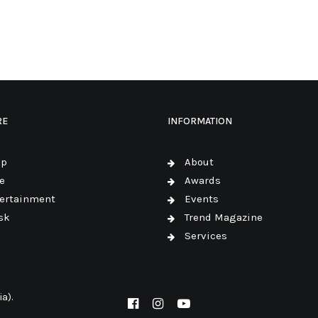
RE
INFORMATION
op
About
e
Awards
ertainment
Events
sk
Trend Magazine
Services
a).