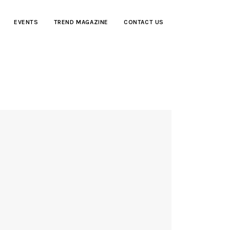
EVENTS
TREND MAGAZINE
CONTACT US