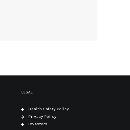
LEGAL
Health Safety Policy
Privacy Policy
Investors