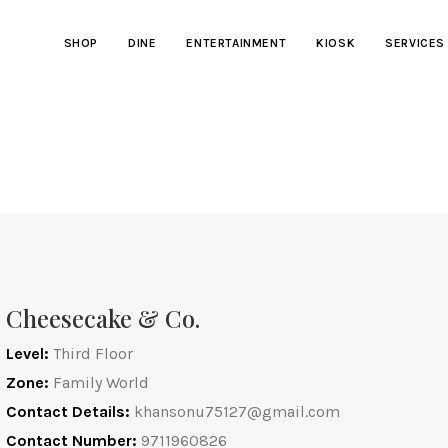
SHOP
DINE
ENTERTAINMENT
KIOSK
SERVICES
Cheesecake & Co.
Level:
Third Floor
Zone:
Family World
Contact Details:
khansonu75127@gmail.com
Contact Number:
9711960826