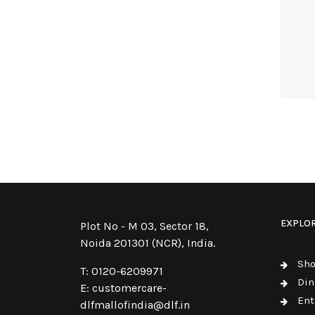
EXPLO
Plot No - M 03, Sector 18,
Noida 201301 (NCR), India.
Sh
T:
0120-6209971
Din
E:
customercare-
Ent
dlfmallofindia@dlf.in