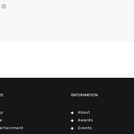
RE
INFORMATION
op
About
e
Awards
ertainment
Events