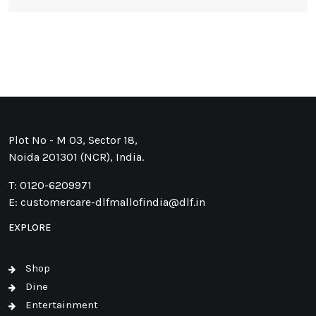
Plot No - M 03, Sector 18,
Noida 201301 (NCR), India.
T:
0120-6209971
E:
customercare-dlfmallofindia@dlf.in
EXPLORE
Shop
Dine
Entertainment