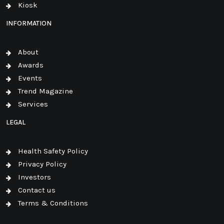
Kiosk
INFORMATION
About
Awards
Events
Trend Magazine
Services
LEGAL
Health Safety Policy
Privacy Policy
Investors
Contact us
Terms & Conditions