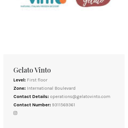
Gelato Vinto
Level:
First floor
Zone:
International Boulevard
Contact Details:
operations@gelatovinto.com
Contact Number:
9311569361